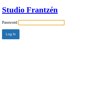
Studio Frantzén
Password